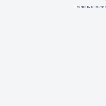
Powered by a free Atla