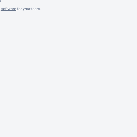
g software
for
your
team.