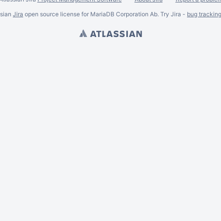
ssian
Jira
open source license for MariaDB Corporation Ab. Try Jira -
bug trackin