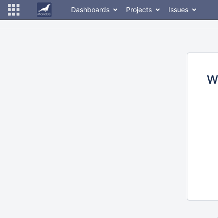
Dashboards
Projects
Issues
W