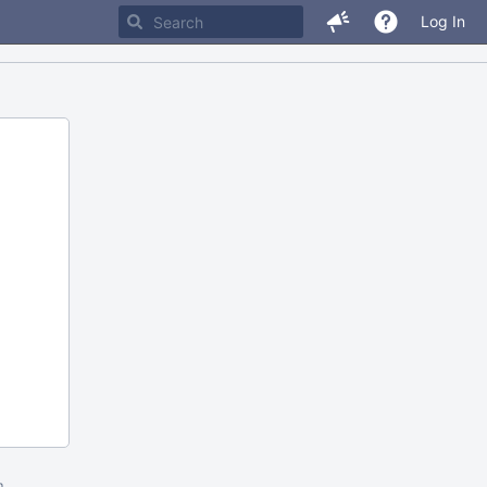
Log In
m