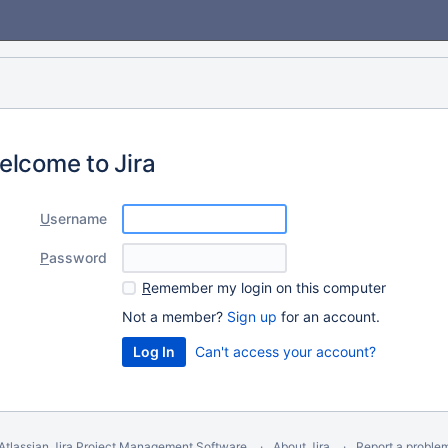
elcome to Jira
U
sername
P
assword
R
emember my login on this computer
Not a member?
Sign up
for an account.
Can't access your account?
Atlassian Jira
Project Management Software
About Jira
Report a proble