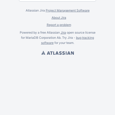
Atlassian Jira
Project Management Software
About Jira
Report a problem
Powered by a free Atlassian
Jira
open source license
for MariaDB Corporation Ab. Try Jira -
bug tracking
software
for
your
team.