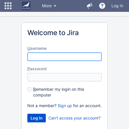
More
Log In
Welcome to Jira
U
sername
P
assword
R
emember my login on this
computer
Not a member?
Sign up
for an account.
Can't access your account?