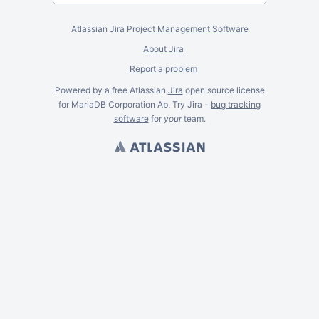
Atlassian Jira
Project Management Software
About Jira
Report a problem
Powered by a free Atlassian
Jira
open source license
for MariaDB Corporation Ab. Try Jira -
bug tracking
software
for
your
team.