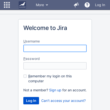
More
Log In
Welcome to Jira
U
sername
P
assword
R
emember my login on this
computer
Not a member?
Sign up
for an account.
Can't access your account?