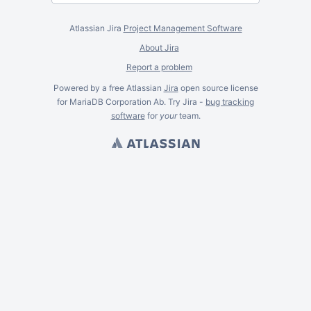
Atlassian Jira
Project Management Software
About Jira
Report a problem
Powered by a free Atlassian
Jira
open source license
for MariaDB Corporation Ab. Try Jira -
bug tracking
software
for
your
team.