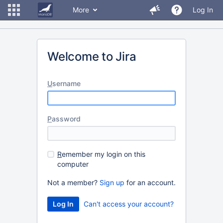
More
Log In
Welcome to Jira
U
sername
P
assword
R
emember my login on this
computer
Not a member?
Sign up
for an account.
Can't access your account?