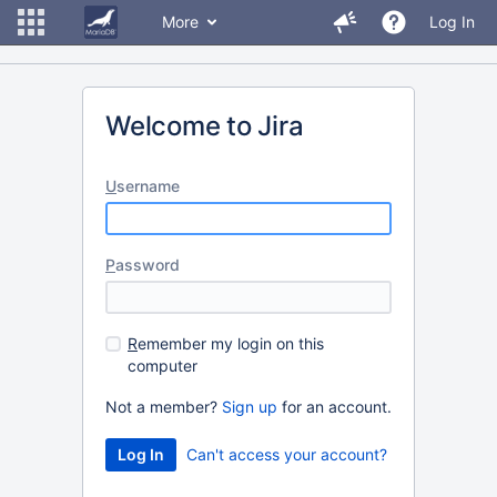
More
Log In
Welcome to Jira
U
sername
P
assword
R
emember my login on this
computer
Not a member?
Sign up
for an account.
Can't access your account?