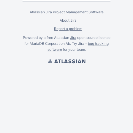
Atlassian Jira
Project Management Software
About Jira
Report a problem
Powered by a free Atlassian
Jira
open source license
for MariaDB Corporation Ab. Try Jira -
bug tracking
software
for
your
team.