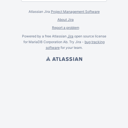
Atlassian Jira
Project Management Software
About Jira
Report a problem
Powered by a free Atlassian
Jira
open source license
for MariaDB Corporation Ab. Try Jira -
bug tracking
software
for
your
team.