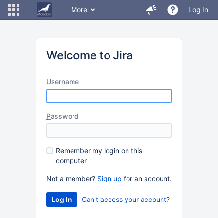
More
Log In
Welcome to Jira
U
sername
P
assword
R
emember my login on this
computer
Not a member?
Sign up
for an account.
Can't access your account?