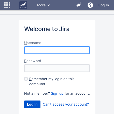
More
Log In
Welcome to Jira
U
sername
P
assword
R
emember my login on this
computer
Not a member?
Sign up
for an account.
Can't access your account?