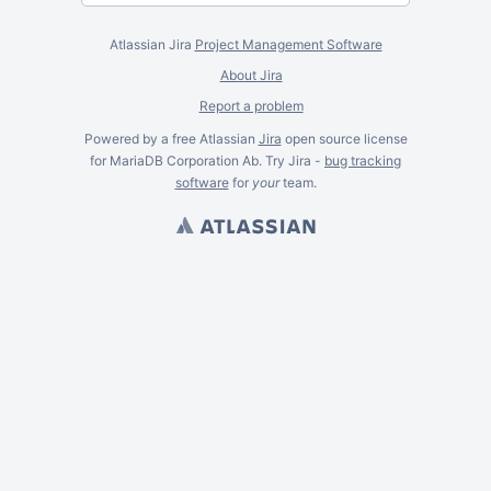
Atlassian Jira
Project Management Software
About Jira
Report a problem
Powered by a free Atlassian
Jira
open source license
for MariaDB Corporation Ab. Try Jira -
bug tracking
software
for
your
team.