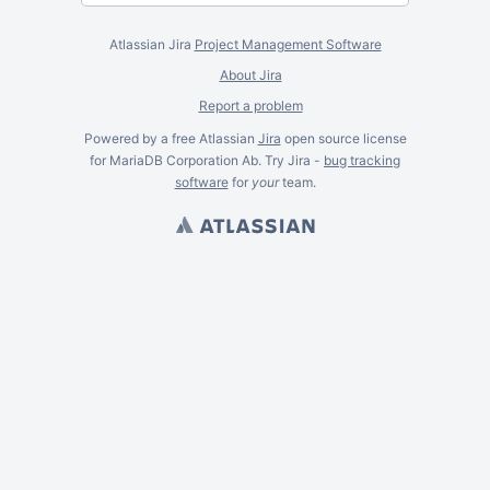
Atlassian Jira
Project Management Software
About Jira
Report a problem
Powered by a free Atlassian
Jira
open source license
for MariaDB Corporation Ab. Try Jira -
bug tracking
software
for
your
team.