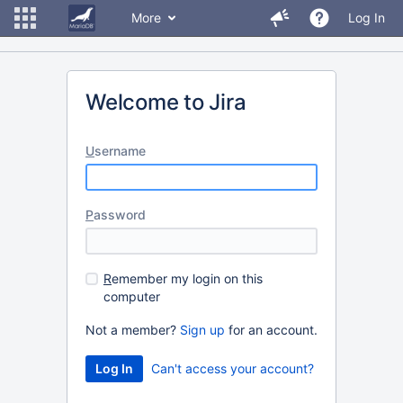
More
Log In
Welcome to Jira
U
sername
P
assword
R
emember my login on this
computer
Not a member?
Sign up
for an account.
Can't access your account?