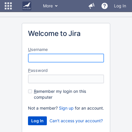
More
Log In
Welcome to Jira
U
sername
P
assword
R
emember my login on this
computer
Not a member?
Sign up
for an account.
Can't access your account?