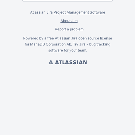
Atlassian Jira
Project Management Software
About Jira
Report a problem
Powered by a free Atlassian
Jira
open source license
for MariaDB Corporation Ab. Try Jira -
bug tracking
software
for
your
team.