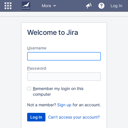
More
Log In
Welcome to Jira
U
sername
P
assword
R
emember my login on this
computer
Not a member?
Sign up
for an account.
Can't access your account?