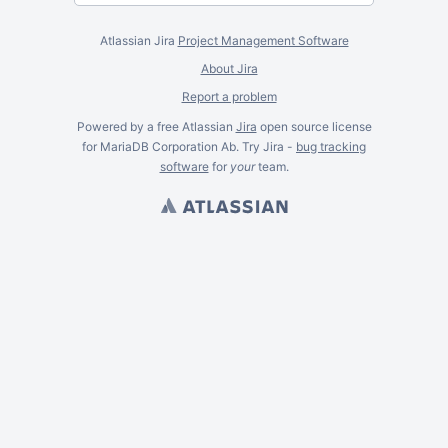
Atlassian Jira
Project Management Software
About Jira
Report a problem
Powered by a free Atlassian
Jira
open source license
for MariaDB Corporation Ab. Try Jira -
bug tracking
software
for
your
team.