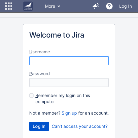
More
Log In
Welcome to Jira
U
sername
P
assword
R
emember my login on this
computer
Not a member?
Sign up
for an account.
Can't access your account?