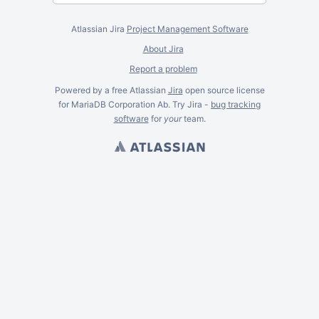
Atlassian Jira
Project Management Software
About Jira
Report a problem
Powered by a free Atlassian
Jira
open source license
for MariaDB Corporation Ab. Try Jira -
bug tracking
software
for
your
team.