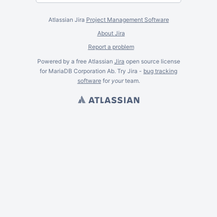
Atlassian Jira
Project Management Software
About Jira
Report a problem
Powered by a free Atlassian
Jira
open source license
for MariaDB Corporation Ab. Try Jira -
bug tracking
software
for
your
team.