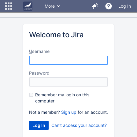
More
Log In
Welcome to Jira
U
sername
P
assword
R
emember my login on this
computer
Not a member?
Sign up
for an account.
Can't access your account?