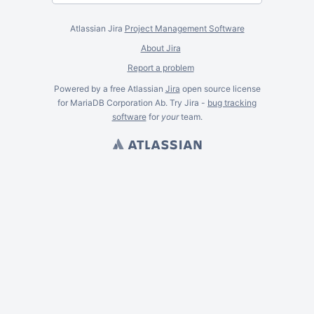
Atlassian Jira
Project Management Software
About Jira
Report a problem
Powered by a free Atlassian
Jira
open source license
for MariaDB Corporation Ab. Try Jira -
bug tracking
software
for
your
team.