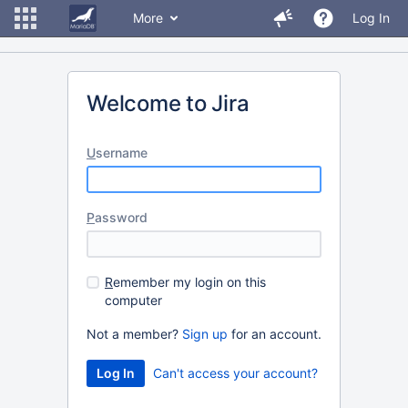
More
Log In
Welcome to Jira
U
sername
P
assword
R
emember my login on this
computer
Not a member?
Sign up
for an account.
Can't access your account?