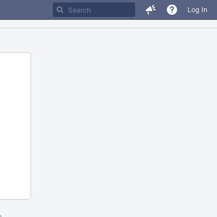
Log In
m