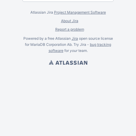
Atlassian Jira
Project Management Software
About Jira
Report a problem
Powered by a free Atlassian
Jira
open source license
for MariaDB Corporation Ab. Try Jira -
bug tracking
software
for
your
team.