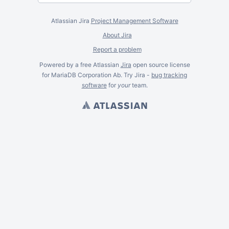
Atlassian Jira
Project Management Software
About Jira
Report a problem
Powered by a free Atlassian
Jira
open source license
for MariaDB Corporation Ab. Try Jira -
bug tracking
software
for
your
team.