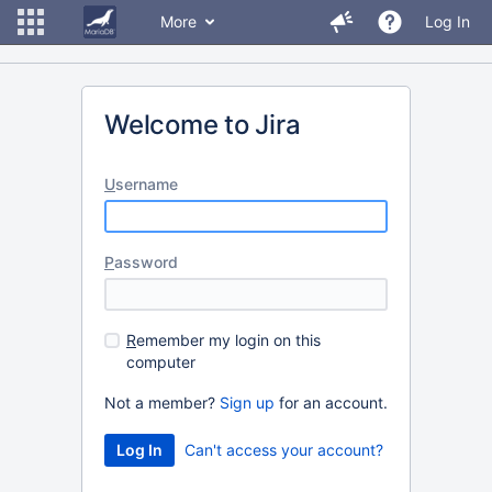
More
Log In
Welcome to Jira
U
sername
P
assword
R
emember my login on this
computer
Not a member?
Sign up
for an account.
Can't access your account?