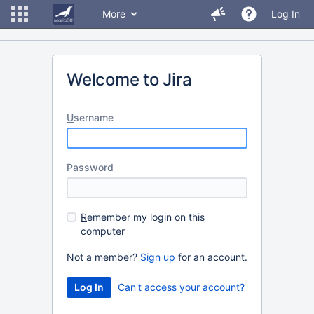
More
Log In
Welcome to Jira
U
sername
P
assword
R
emember my login on this
computer
Not a member?
Sign up
for an account.
Can't access your account?