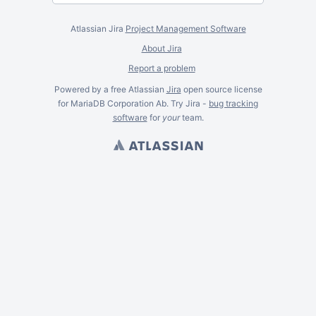
Atlassian Jira
Project Management Software
About Jira
Report a problem
Powered by a free Atlassian
Jira
open source license
for MariaDB Corporation Ab. Try Jira -
bug tracking
software
for
your
team.