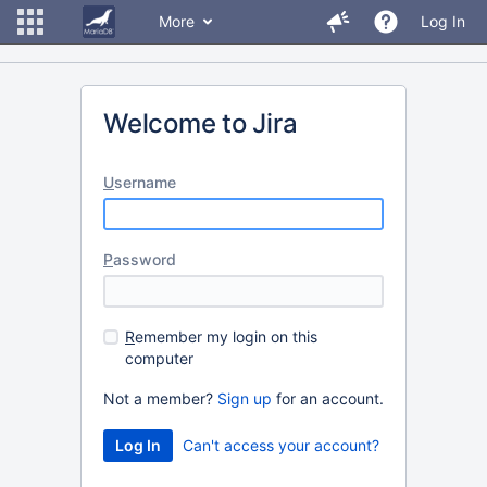
More
Log In
Welcome to Jira
U
sername
P
assword
R
emember my login on this
computer
Not a member?
Sign up
for an account.
Can't access your account?