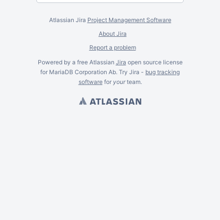
Atlassian Jira
Project Management Software
About Jira
Report a problem
Powered by a free Atlassian
Jira
open source license
for MariaDB Corporation Ab. Try Jira -
bug tracking
software
for
your
team.