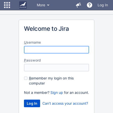
More
Log In
Welcome to Jira
U
sername
P
assword
R
emember my login on this
computer
Not a member?
Sign up
for an account.
Can't access your account?