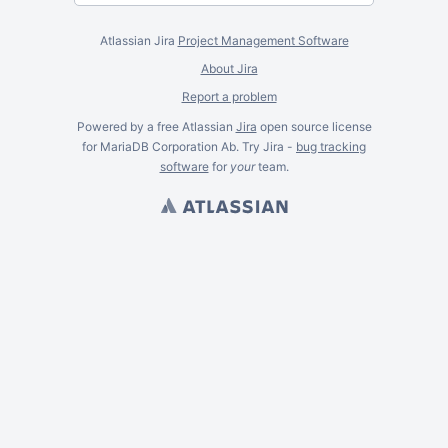
Atlassian Jira
Project Management Software
About Jira
Report a problem
Powered by a free Atlassian
Jira
open source license
for MariaDB Corporation Ab. Try Jira -
bug tracking
software
for
your
team.