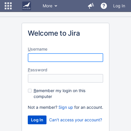
More
Log In
Welcome to Jira
U
sername
P
assword
R
emember my login on this
computer
Not a member?
Sign up
for an account.
Can't access your account?