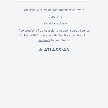
Atlassian Jira
Project Management Software
About Jira
Report a problem
Powered by a free Atlassian
Jira
open source license
for MariaDB Corporation Ab. Try Jira -
bug tracking
software
for
your
team.