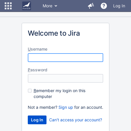
More
Log In
Welcome to Jira
U
sername
P
assword
R
emember my login on this
computer
Not a member?
Sign up
for an account.
Can't access your account?