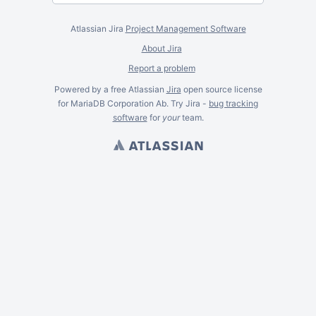
Atlassian Jira
Project Management Software
About Jira
Report a problem
Powered by a free Atlassian
Jira
open source license
for MariaDB Corporation Ab. Try Jira -
bug tracking
software
for
your
team.