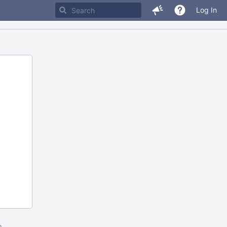
Log In
m