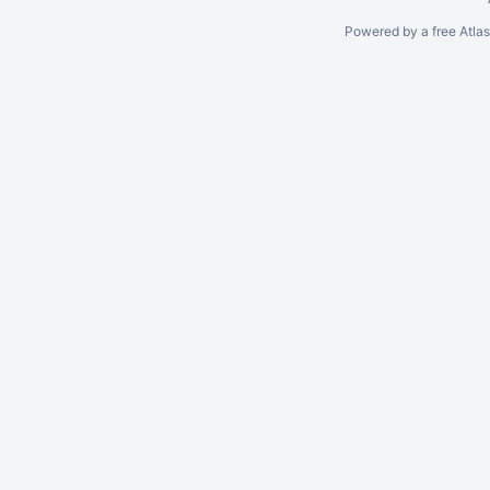
Powered by a free Atla