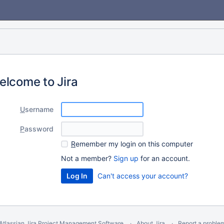
elcome to Jira
U
sername
P
assword
R
emember my login on this computer
Not a member?
Sign up
for an account.
Can't access your account?
Atlassian Jira
Project Management Software
About Jira
Report a proble