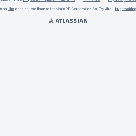
ssian
Jira
open source license for MariaDB Corporation Ab. Try Jira -
bug trackin