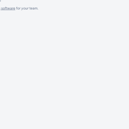
g software
for
your
team.