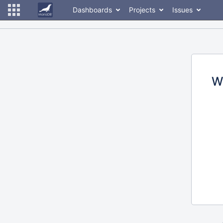
Dashboards
Projects
Issues
W