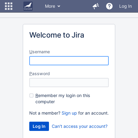
More
Log In
Welcome to Jira
U
sername
P
assword
R
emember my login on this
computer
Not a member?
Sign up
for an account.
Can't access your account?