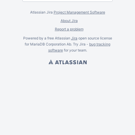
Atlassian Jira
Project Management Software
About Jira
Report a problem
Powered by a free Atlassian
Jira
open source license
for MariaDB Corporation Ab. Try Jira -
bug tracking
software
for
your
team.