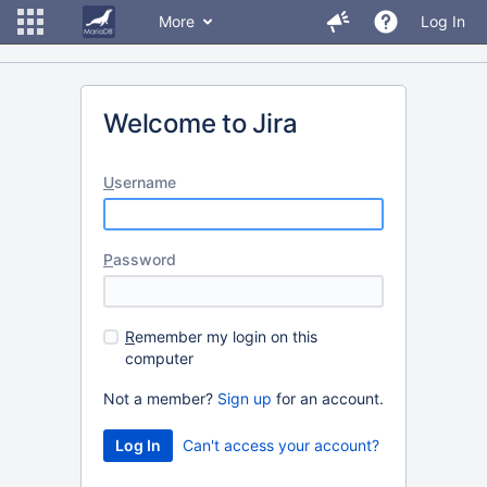
More
Log In
Welcome to Jira
U
sername
P
assword
R
emember my login on this
computer
Not a member?
Sign up
for an account.
Can't access your account?