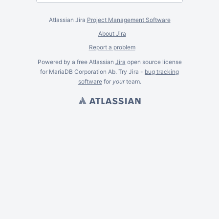
Atlassian Jira
Project Management Software
About Jira
Report a problem
Powered by a free Atlassian
Jira
open source license
for MariaDB Corporation Ab. Try Jira -
bug tracking
software
for
your
team.