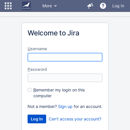
More
Log In
Welcome to Jira
U
sername
P
assword
R
emember my login on this
computer
Not a member?
Sign up
for an account.
Can't access your account?