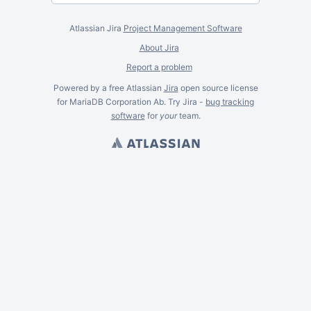
Atlassian Jira
Project Management Software
About Jira
Report a problem
Powered by a free Atlassian
Jira
open source license
for MariaDB Corporation Ab. Try Jira -
bug tracking
software
for
your
team.