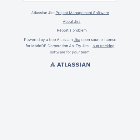
Atlassian Jira
Project Management Software
About Jira
Report a problem
Powered by a free Atlassian
Jira
open source license
for MariaDB Corporation Ab. Try Jira -
bug tracking
software
for
your
team.