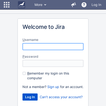
More
Log In
Welcome to Jira
U
sername
P
assword
R
emember my login on this
computer
Not a member?
Sign up
for an account.
Can't access your account?