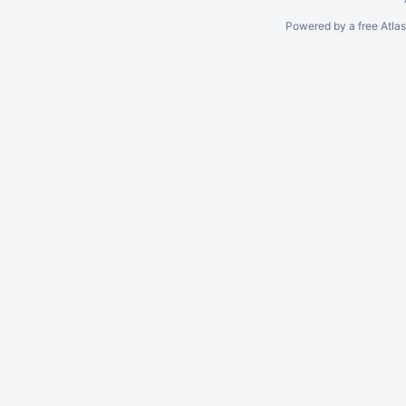
Powered by a free Atla