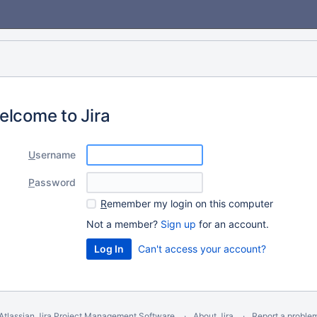
elcome to Jira
U
sername
P
assword
R
emember my login on this computer
Not a member?
Sign up
for an account.
Can't access your account?
Atlassian Jira
Project Management Software
About Jira
Report a proble