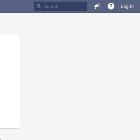
Log In
m