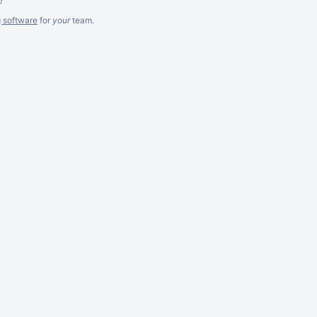
g software
for
your
team.