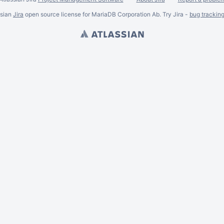
ssian
Jira
open source license for MariaDB Corporation Ab. Try Jira -
bug trackin