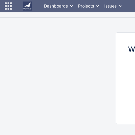
Dashboards
Projects
Issues
W