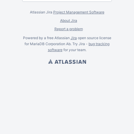
Atlassian Jira
Project Management Software
About Jira
Report a problem
Powered by a free Atlassian
Jira
open source license
for MariaDB Corporation Ab. Try Jira -
bug tracking
software
for
your
team.