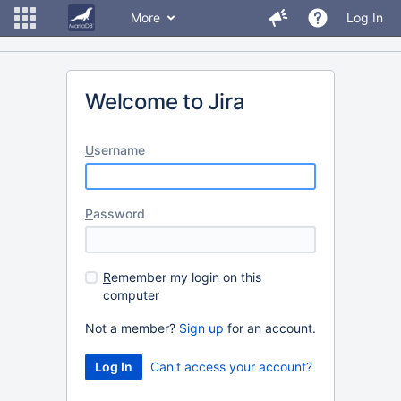
More
Log In
Welcome to Jira
U
sername
P
assword
R
emember my login on this
computer
Not a member?
Sign up
for an account.
Can't access your account?