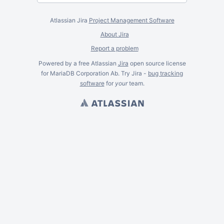
Atlassian Jira
Project Management Software
About Jira
Report a problem
Powered by a free Atlassian
Jira
open source license
for MariaDB Corporation Ab. Try Jira -
bug tracking
software
for
your
team.