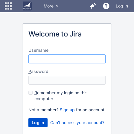
More
Log In
Welcome to Jira
U
sername
P
assword
R
emember my login on this
computer
Not a member?
Sign up
for an account.
Can't access your account?