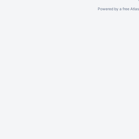
Powered by a free Atla