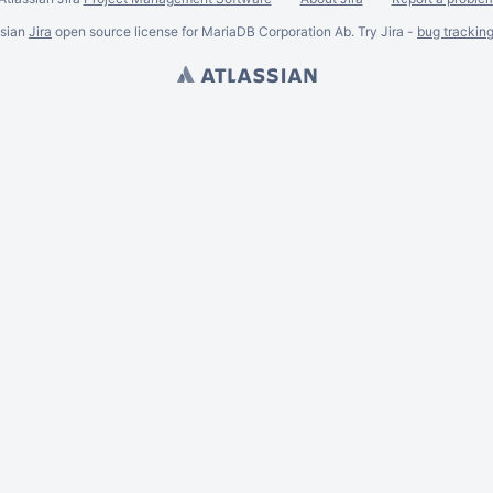
ssian
Jira
open source license for MariaDB Corporation Ab. Try Jira -
bug trackin