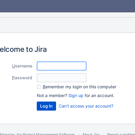
elcome to Jira
U
sername
P
assword
R
emember my login on this computer
Not a member?
Sign up
for an account.
Can't access your account?
Atlassian Jira
Project Management Software
About Jira
Report a proble