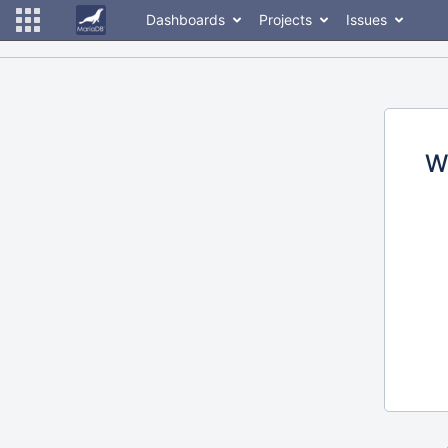
Dashboards
Projects
Issues
W