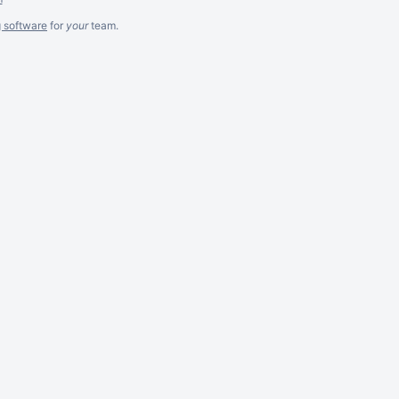
g software
for
your
team.