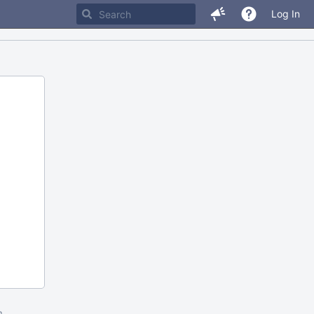
Log In
m