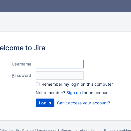
elcome to Jira
U
sername
P
assword
R
emember my login on this computer
Not a member?
Sign up
for an account.
Can't access your account?
Atlassian Jira
Project Management Software
About Jira
Report a proble