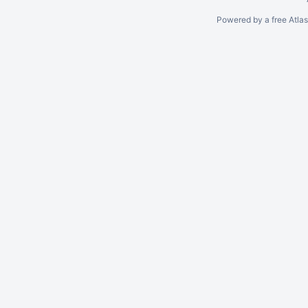
Powered by a free Atla