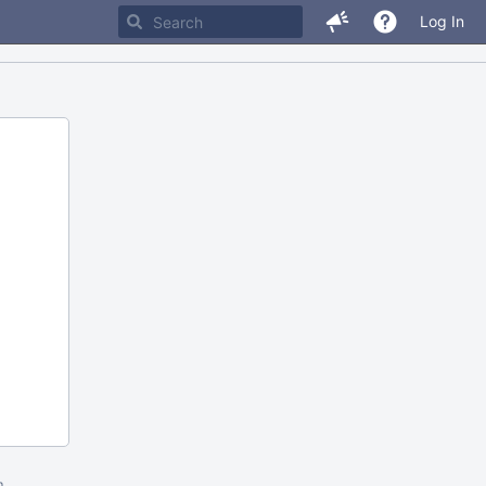
Log In
m