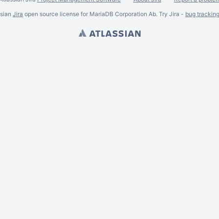
ssian
Jira
open source license for MariaDB Corporation Ab. Try Jira -
bug trackin