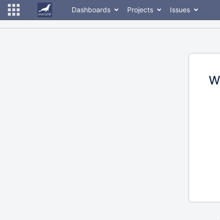
Dashboards
Projects
Issues
W