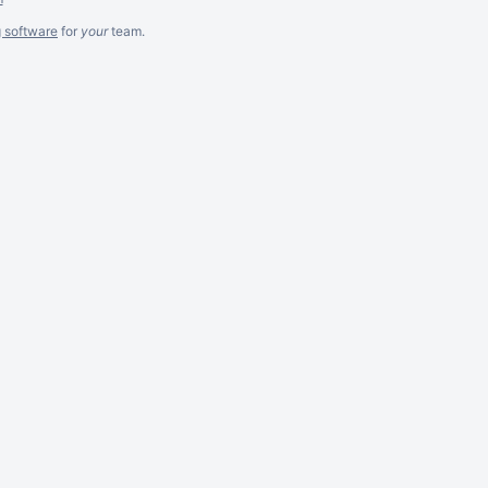
g software
for
your
team.