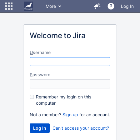
More
Log In
Welcome to Jira
U
sername
P
assword
R
emember my login on this
computer
Not a member?
Sign up
for an account.
Can't access your account?