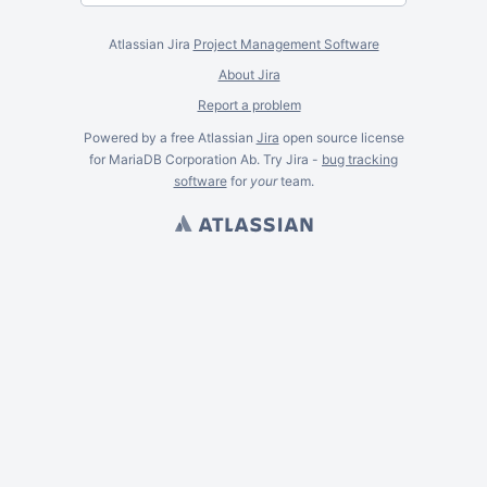
Atlassian Jira
Project Management Software
About Jira
Report a problem
Powered by a free Atlassian
Jira
open source license
for MariaDB Corporation Ab. Try Jira -
bug tracking
software
for
your
team.