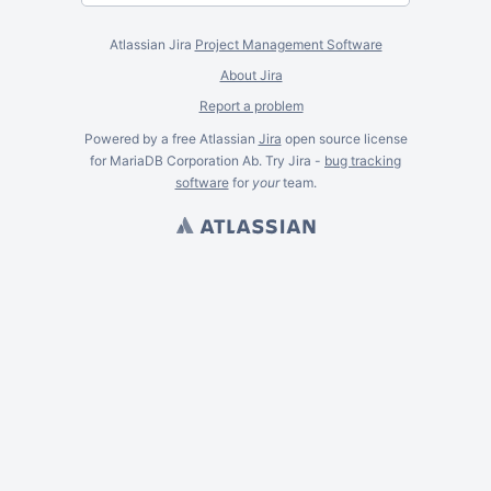
Atlassian Jira
Project Management Software
About Jira
Report a problem
Powered by a free Atlassian
Jira
open source license
for MariaDB Corporation Ab. Try Jira -
bug tracking
software
for
your
team.