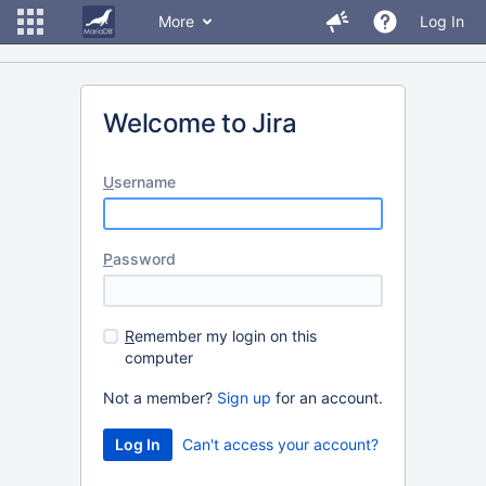
More
Log In
Welcome to Jira
U
sername
P
assword
R
emember my login on this
computer
Not a member?
Sign up
for an account.
Can't access your account?