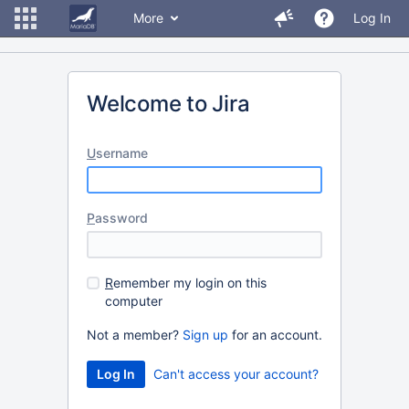
More
Log In
Welcome to Jira
U
sername
P
assword
R
emember my login on this
computer
Not a member?
Sign up
for an account.
Can't access your account?