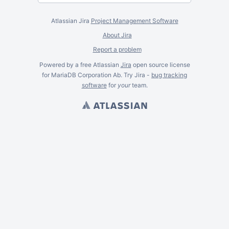
Atlassian Jira
Project Management Software
About Jira
Report a problem
Powered by a free Atlassian
Jira
open source license
for MariaDB Corporation Ab. Try Jira -
bug tracking
software
for
your
team.