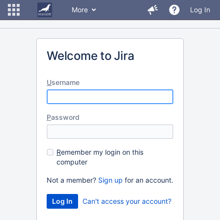
More
Log In
Welcome to Jira
U
sername
P
assword
R
emember my login on this
computer
Not a member?
Sign up
for an account.
Can't access your account?