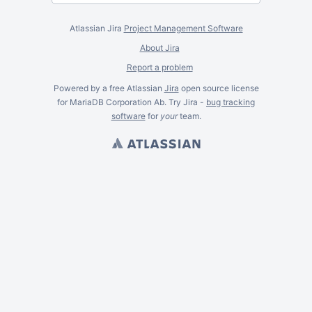
Atlassian Jira
Project Management Software
About Jira
Report a problem
Powered by a free Atlassian
Jira
open source license
for MariaDB Corporation Ab. Try Jira -
bug tracking
software
for
your
team.