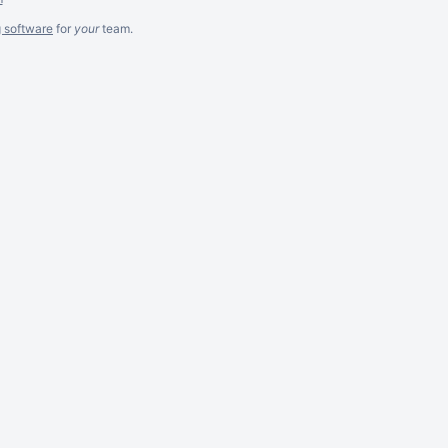
g software
for
your
team.