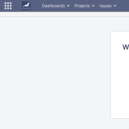
Dashboards
Projects
Issues
W