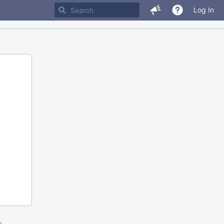
Log In
m