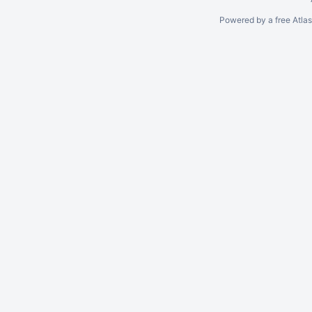
Powered by a free Atla