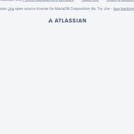
ssian
Jira
open source license for MariaDB Corporation Ab. Try Jira -
bug trackin