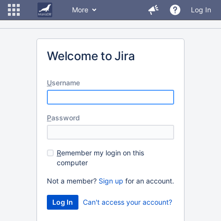
More
Log In
Welcome to Jira
U
sername
P
assword
R
emember my login on this
computer
Not a member?
Sign up
for an account.
Can't access your account?