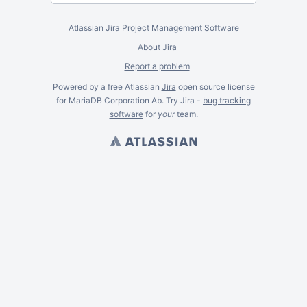
Atlassian Jira
Project Management Software
About Jira
Report a problem
Powered by a free Atlassian
Jira
open source license
for MariaDB Corporation Ab. Try Jira -
bug tracking
software
for
your
team.