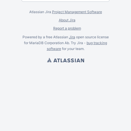
Atlassian Jira
Project Management Software
About Jira
Report a problem
Powered by a free Atlassian
Jira
open source license
for MariaDB Corporation Ab. Try Jira -
bug tracking
software
for
your
team.