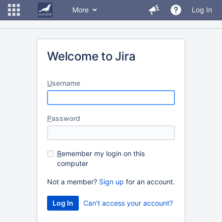
More
Log In
Welcome to Jira
U
sername
P
assword
R
emember my login on this
computer
Not a member?
Sign up
for an account.
Can't access your account?