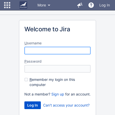
More
Log In
Welcome to Jira
U
sername
P
assword
R
emember my login on this
computer
Not a member?
Sign up
for an account.
Can't access your account?