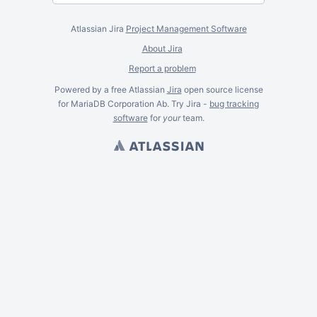
Atlassian Jira
Project Management Software
About Jira
Report a problem
Powered by a free Atlassian
Jira
open source license
for MariaDB Corporation Ab. Try Jira -
bug tracking
software
for
your
team.