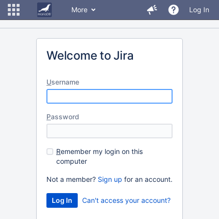
More
Log In
Welcome to Jira
U
sername
P
assword
R
emember my login on this
computer
Not a member?
Sign up
for an account.
Can't access your account?