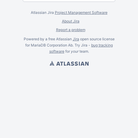
Atlassian Jira
Project Management Software
About Jira
Report a problem
Powered by a free Atlassian
Jira
open source license
for MariaDB Corporation Ab. Try Jira -
bug tracking
software
for
your
team.