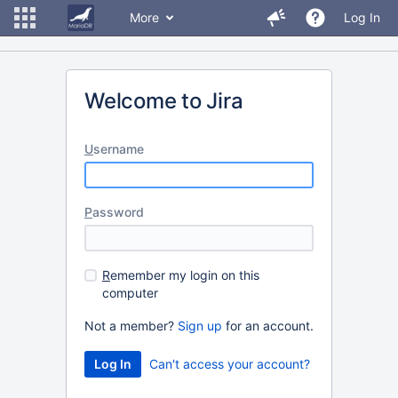
More
Log In
Welcome to Jira
U
sername
P
assword
R
emember my login on this
computer
Not a member?
Sign up
for an account.
Can't access your account?