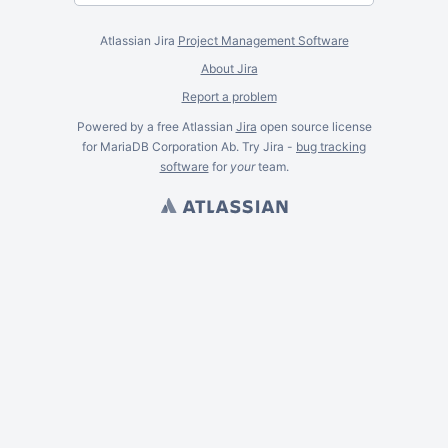
Atlassian Jira
Project Management Software
About Jira
Report a problem
Powered by a free Atlassian
Jira
open source license
for MariaDB Corporation Ab. Try Jira -
bug tracking
software
for
your
team.