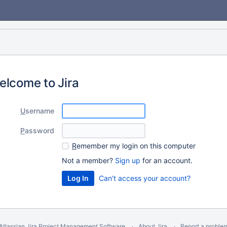
elcome to Jira
U
sername
P
assword
R
emember my login on this computer
Not a member?
Sign up
for an account.
Can't access your account?
Atlassian Jira
Project Management Software
About Jira
Report a proble