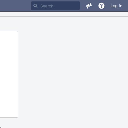
Log In
m