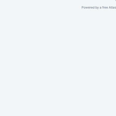
Powered by a free Atla