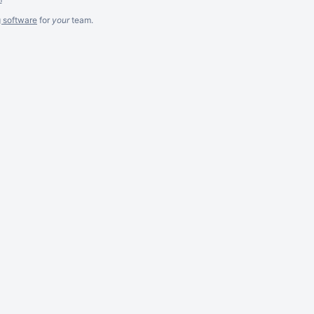
g software
for
your
team.