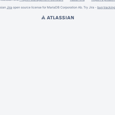
ssian
Jira
open source license for MariaDB Corporation Ab. Try Jira -
bug trackin