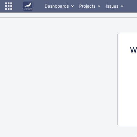
Dashboards
Projects
Issues
W