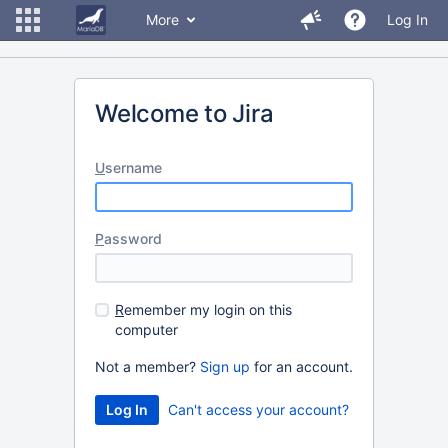
More
Log In
Welcome to Jira
U
sername
P
assword
R
emember my login on this
computer
Not a member?
Sign up
for an account.
Can't access your account?