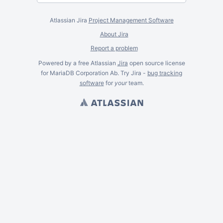
Atlassian Jira
Project Management Software
About Jira
Report a problem
Powered by a free Atlassian
Jira
open source license
for MariaDB Corporation Ab. Try Jira -
bug tracking
software
for
your
team.