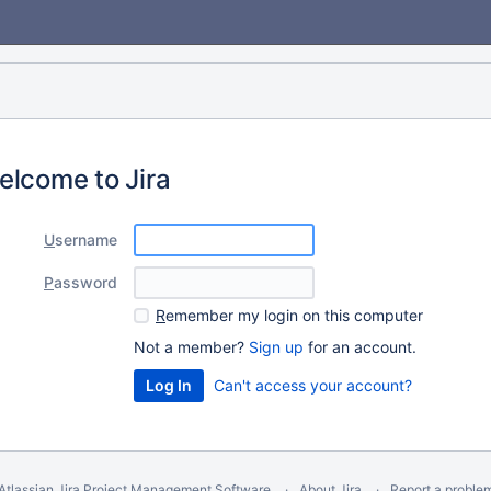
elcome to Jira
U
sername
P
assword
R
emember my login on this computer
Not a member?
Sign up
for an account.
Can't access your account?
Atlassian Jira
Project Management Software
About Jira
Report a proble