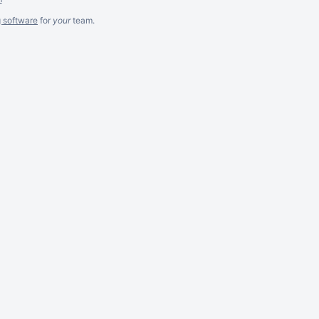
g software
for
your
team.