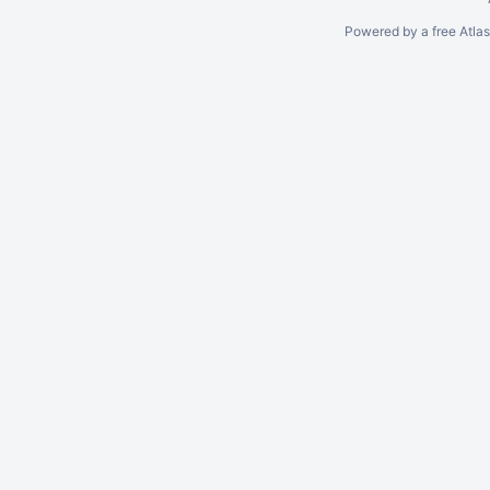
Powered by a free Atla