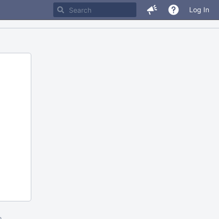
Log In
m