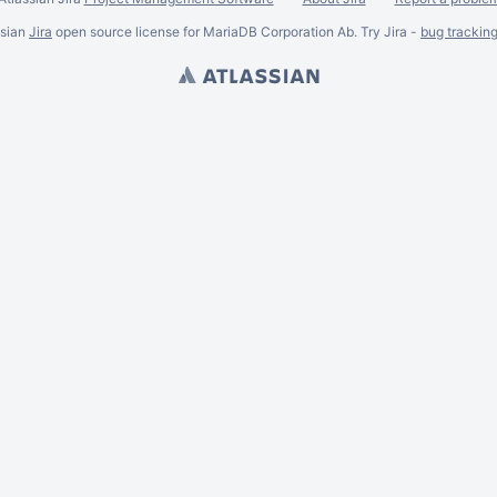
ssian
Jira
open source license for MariaDB Corporation Ab. Try Jira -
bug trackin