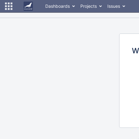
Dashboards
Projects
Issues
W