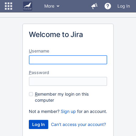
More
Log In
Welcome to Jira
U
sername
P
assword
R
emember my login on this
computer
Not a member?
Sign up
for an account.
Can't access your account?