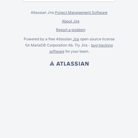
Atlassian Jira
Project Management Software
About Jira
Report a problem
Powered by a free Atlassian
Jira
open source license
for MariaDB Corporation Ab. Try Jira -
bug tracking
software
for
your
team.