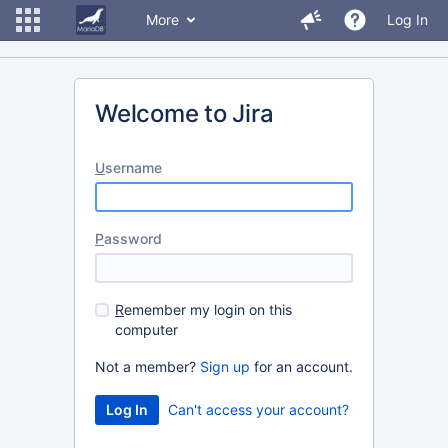
More
Log In
Welcome to Jira
U
sername
P
assword
R
emember my login on this
computer
Not a member?
Sign up
for an account.
Can't access your account?