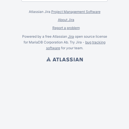
Atlassian Jira
Project Management Software
About Jira
Report a problem
Powered by a free Atlassian
Jira
open source license
for MariaDB Corporation Ab. Try Jira -
bug tracking
software
for
your
team.