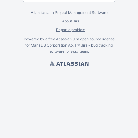
Atlassian Jira
Project Management Software
About Jira
Report a problem
Powered by a free Atlassian
Jira
open source license
for MariaDB Corporation Ab. Try Jira -
bug tracking
software
for
your
team.