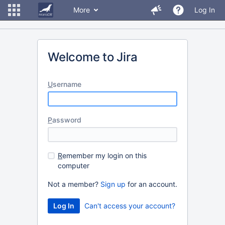
More
Log In
Welcome to Jira
U
sername
P
assword
R
emember my login on this
computer
Not a member?
Sign up
for an account.
Can't access your account?