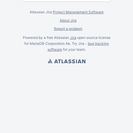
Atlassian Jira
Project Management Software
About Jira
Report a problem
Powered by a free Atlassian
Jira
open source license
for MariaDB Corporation Ab. Try Jira -
bug tracking
software
for
your
team.