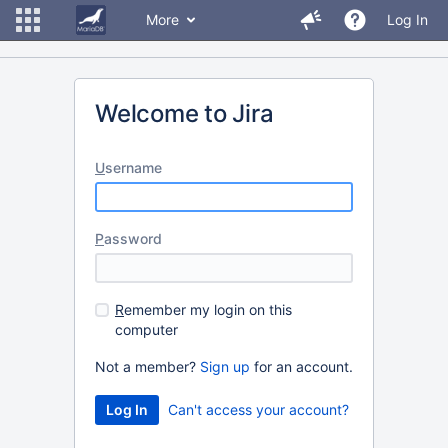
More
Log In
Welcome to Jira
U
sername
P
assword
R
emember my login on this
computer
Not a member?
Sign up
for an account.
Can't access your account?