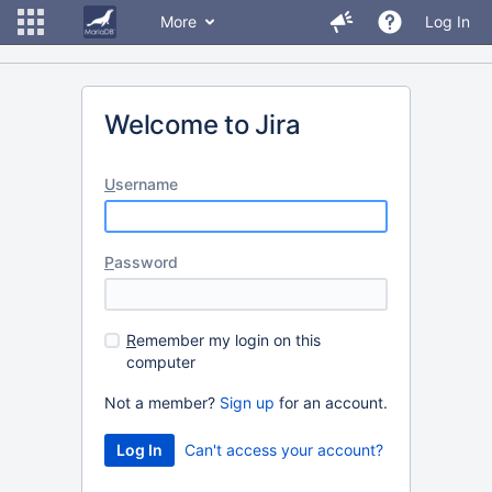
More
Log In
Welcome to Jira
U
sername
P
assword
R
emember my login on this
computer
Not a member?
Sign up
for an account.
Can't access your account?