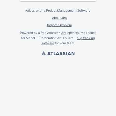
Atlassian Jira
Project Management Software
About Jira
Report a problem
Powered by a free Atlassian
Jira
open source license
for MariaDB Corporation Ab. Try Jira -
bug tracking
software
for
your
team.