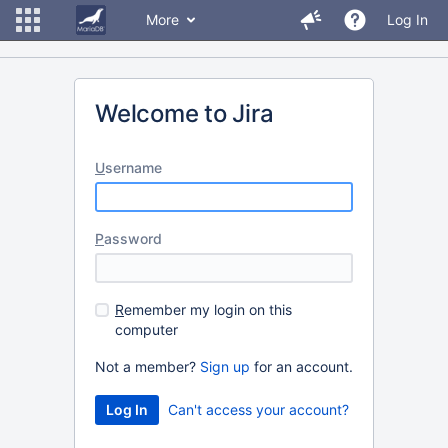
More
Log In
Welcome to Jira
U
sername
P
assword
R
emember my login on this
computer
Not a member?
Sign up
for an account.
Can't access your account?