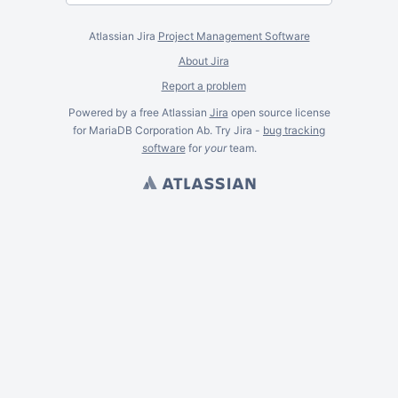
Atlassian Jira
Project Management Software
About Jira
Report a problem
Powered by a free Atlassian
Jira
open source license
for MariaDB Corporation Ab. Try Jira -
bug tracking
software
for
your
team.